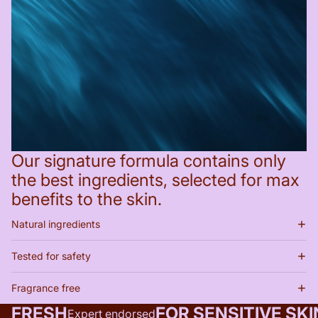
Our signature formula contains only
the best ingredients, selected for max
benefits to the skin.
Natural ingredients
Tested for safety
Fragrance free
FRESH
FOR SENSITIVE SKI
Expert endorsed