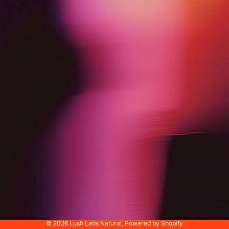
© 2026
Lush Labs Natural
,
Powered by Shopify