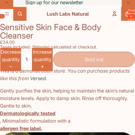
Skip to content
Sign up for our newsletter
Sign up for our newsletter
Total
Lush Labs Natural
items
in
cart:
0
Sensitive Skin Face & Body
Open
Open
Open
Cleanser
image
image
image
in
in
in
£24.00
Taxes included. Shipping calculated at checkout.
full
full
full
Decrease
Increase
screen
screen
screen
quantity
quantity
Sold out
This is a demonstration store. You can purchase products
like this from
Versed.
Gently purifies the skin, helping to maintain the skin’s natural
moisture levels. Apply to damp skin. Rinse off thoroughly.
Gentle to skin,
Dermatologically tested
, Minimalistic formulation with a
allergen free label.