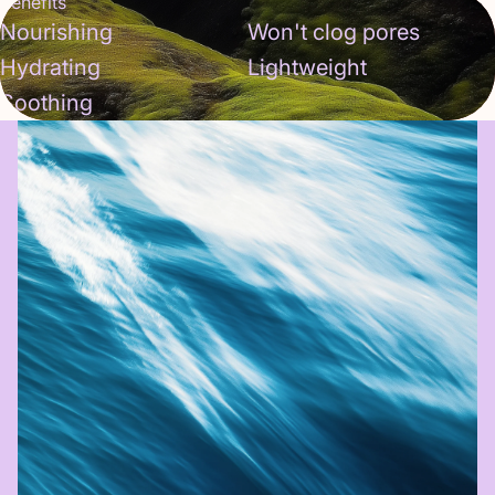
Benefits
Nourishing
Won't clog pores
Hydrating
Lightweight
Soothing