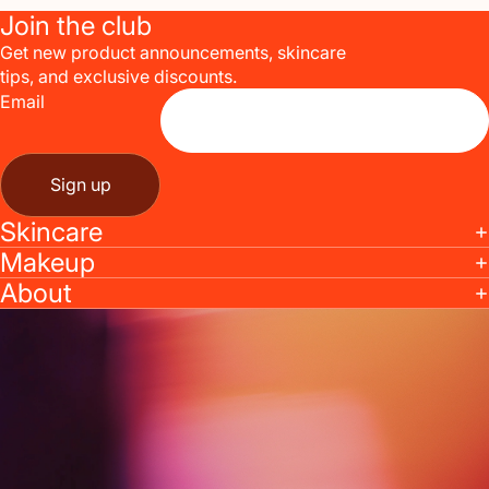
Join the club
Get new product announcements, skincare
tips, and exclusive discounts.
Email
Sign up
Skincare
Makeup
About