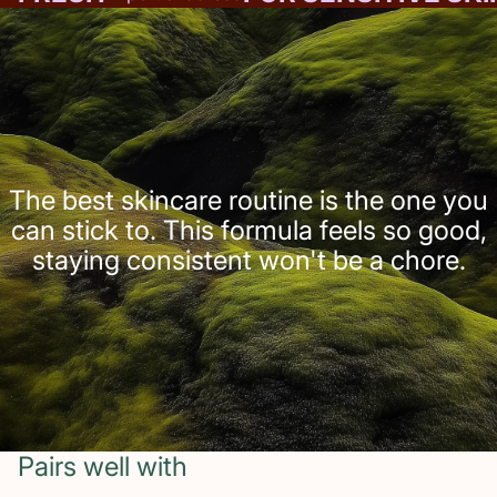
The best skincare routine is the one you
can stick to. This formula feels so good,
staying consistent won't be a chore.
Pairs well with