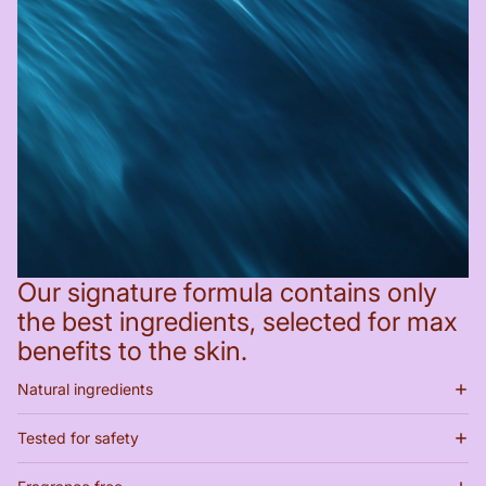
Our signature formula contains only
the best ingredients, selected for max
benefits to the skin.
Natural ingredients
Tested for safety