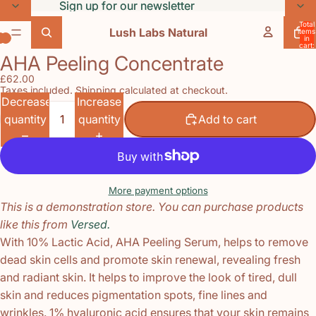
Skip to content
Sign up for our newsletter
Sign up for our newsletter
Total
Lush Labs Natural
items
in
cart:
0
AHA Peeling Concentrate
Open
Open
Open
£62.00
image
image
image
Taxes included. Shipping calculated at checkout.
in
in
in
Decrease
Increase
full
full
full
quantity
quantity
Add to cart
screen
screen
screen
More payment options
This is a demonstration store. You can purchase products
like this from
Versed.
With 10% Lactic Acid, AHA Peeling Serum, helps to remove
dead skin cells and promote skin renewal, revealing fresh
and radiant skin. It helps to improve the look of tired, dull
skin and reduces pigmentation spots, fine lines and
wrinkles. 1% hyaluronic acid ensures that your skin remains