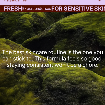
Fragrance free
FRESH
FOR SENSITIVE SKI
Expert endorsed
The best skincare routine is the one you
can stick to. This formula feels so good,
staying consistent won't be a chore.