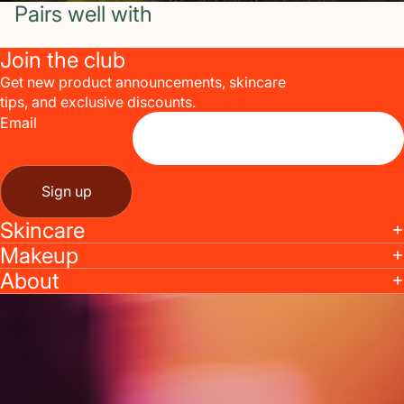
Pairs well with
Join the club
Get new product announcements, skincare
tips, and exclusive discounts.
Email
Sign up
Skincare
Makeup
About