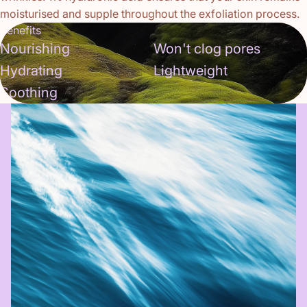
moisturised and supple throughout the exfoliation process.
Benefits
Nourishing
Won't clog pores
Hydrating
Lightweight
Soothing