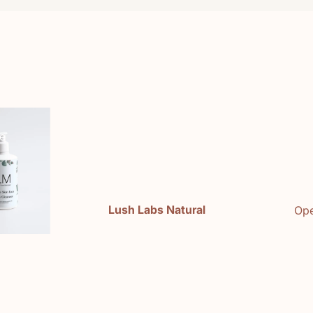
e
Lush Labs Natural
Ope