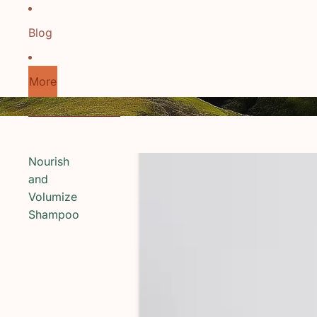
Blog
More
Skip to results list
Nourish
and
Volumize
Shampoo