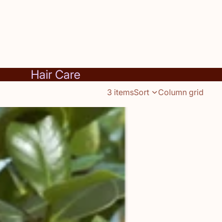
Hair Care
3 items
Sort
Column grid