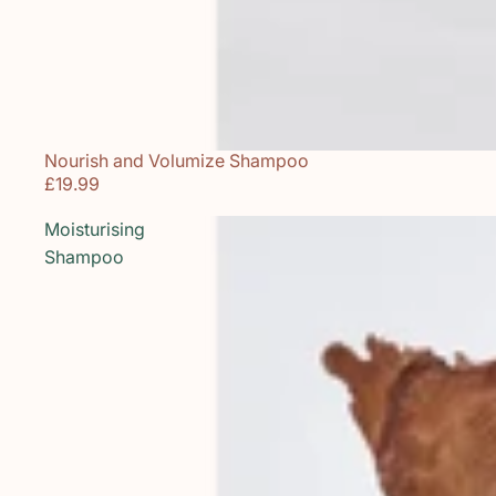
Nourish and Volumize Shampoo
Sold out
£19.99
Moisturising
Shampoo