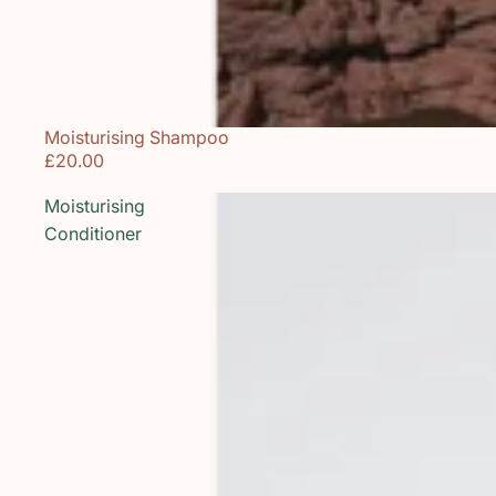
Moisturising Shampoo
£20.00
Moisturising
Conditioner