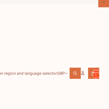
Total
n region and language selector
GBP
items
in
cart:
0