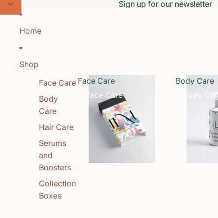
Skip to content
Sign up for our newsletter
Sign up for our newsletter
Home
Shop
Face Care
Body Care
Face Care
Face Care
Body Car
Body
Care
Hair Care
Serums
and
Boosters
Collection
Boxes