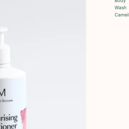
Body
Wash
Camei