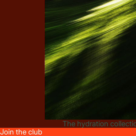
The hydration collecti
Join the club