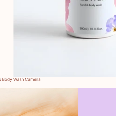
& Body Wash Cameila