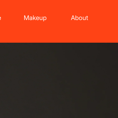
e
Makeup
About