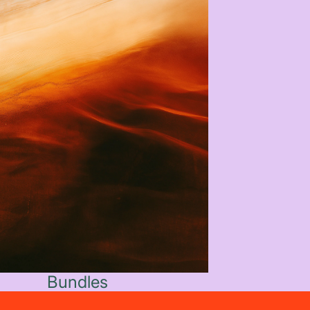
Bundles