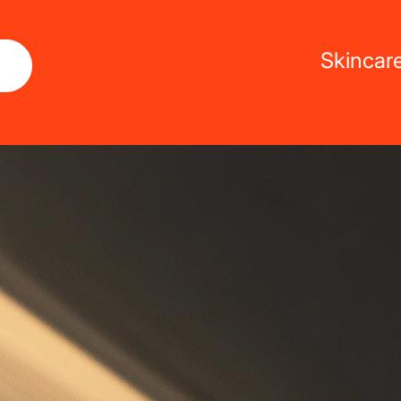
Skincar