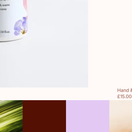
Hand 
£15.00