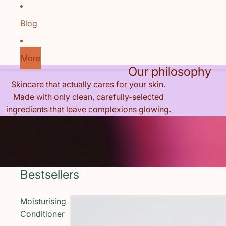
Blog
More
Our philosophy
Skincare that actually cares for your skin.
Made with only clean, carefully-selected
ingredients that leave complexions glowing.
Bestsellers
Moisturising
Conditioner