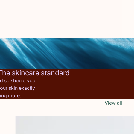
The skincare standard
nd so should you.
our skin exactly
hing more.
View all