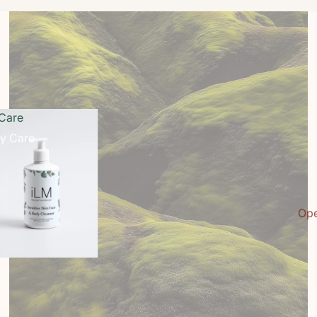
Care
y Care
Ope