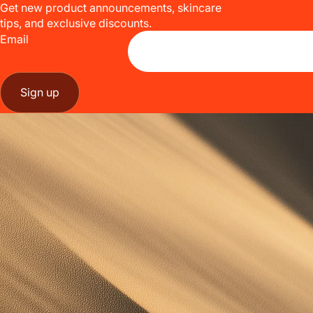
Get new product announcements, skincare
tips, and exclusive discounts.
Email
Sign up