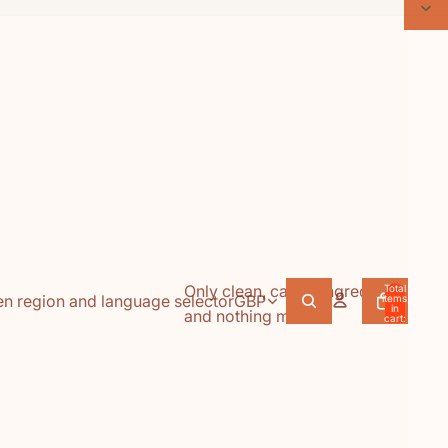
Only clean, caring ingredients,
Total
n region and language selector
GBP
items
in
and nothing more.
cart:
0