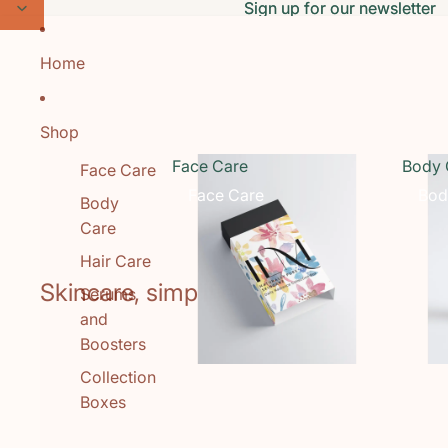
Skip to content
Sign up for our newsletter
Sign up for our newsletter
Home
Shop
Face Care
Body 
Face Care
Face Care
Bod
Body
Care
Hair Care
Skincare, simplified.
Serums
and
Boosters
Collection
Boxes