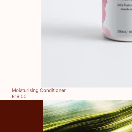
Moisturising Conditioner
Sold out
£19.00