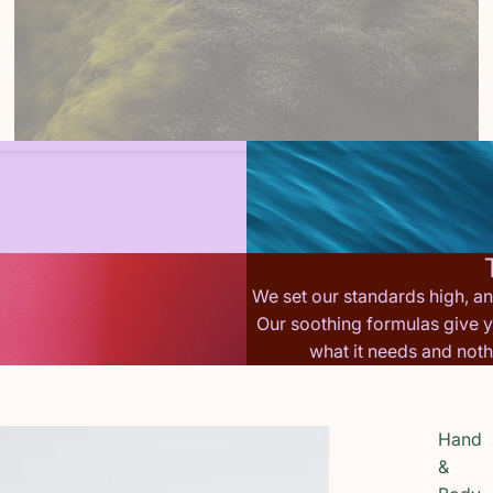
We set our standards high, a
Our soothing formulas give y
what it needs and not
Hand
&