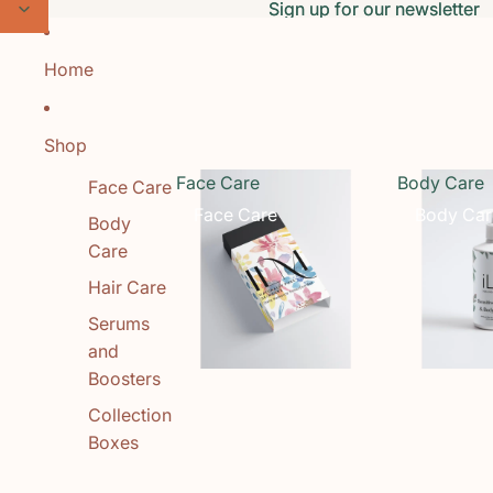
Skip to content
Sign up for our newsletter
Sign up for our newsletter
Home
Shop
Face Care
Body Care
Face Care
Face Care
Body Car
Body
Care
Hair Care
Serums
and
Boosters
Collection
Boxes