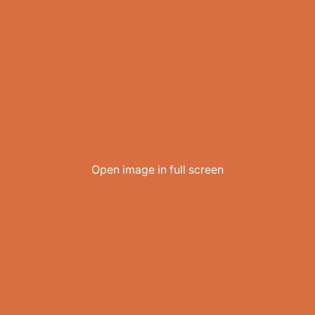
Open image in full screen