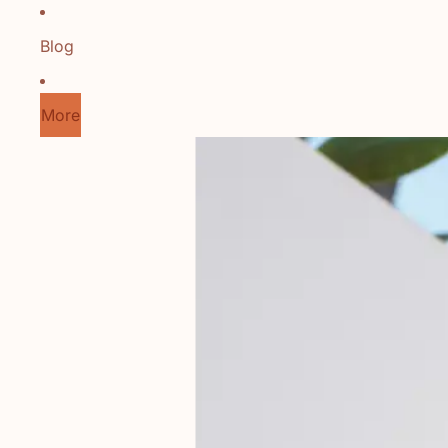
Blog
More