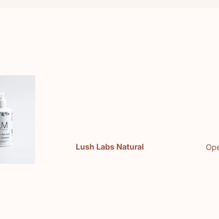
e
Lush Labs Natural
Ope