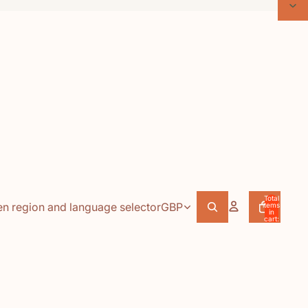
Total
n region and language selector
GBP
items
in
cart:
0