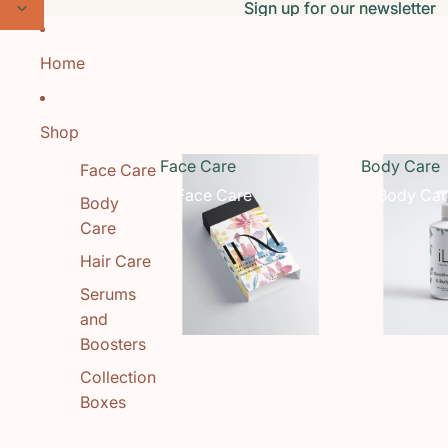
Skip to content
Sign up for our newsletter
Sign up for our newsletter
Home
Shop
Face Care
Body Care
Face Care
Face Care
Body Car
Body
Care
Hair Care
Serums
and
Boosters
Collection
Boxes