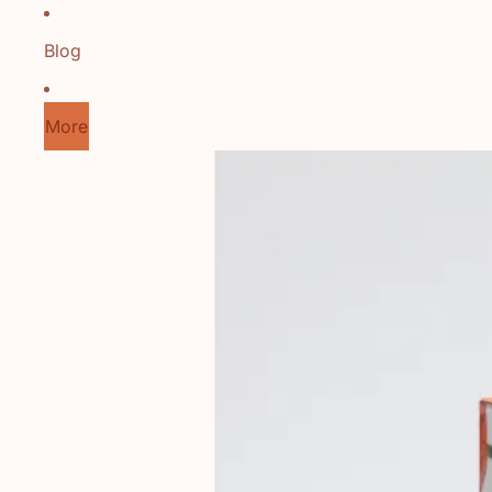
Blog
More