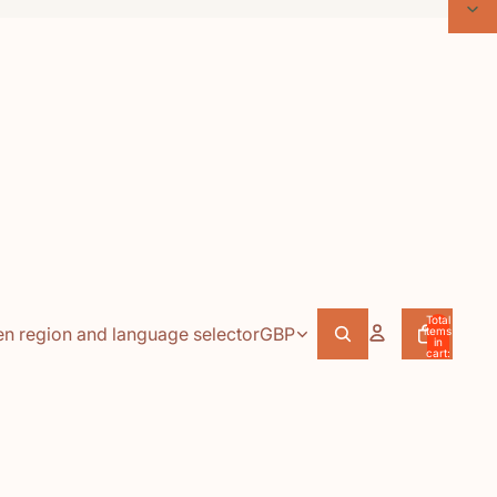
Total
n region and language selector
GBP
items
in
cart:
0