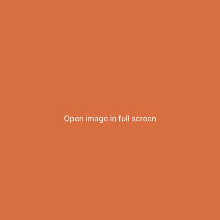
Open image in full screen