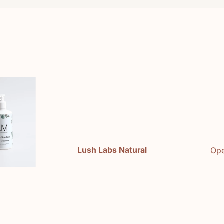
e
Lush Labs Natural
Ope