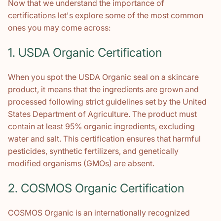
Now that we understand the importance of
certifications let's explore some of the most common
ones you may come across:
1. USDA Organic Certification
When you spot the USDA Organic seal on a skincare
product, it means that the ingredients are grown and
processed following strict guidelines set by the United
States Department of Agriculture. The product must
contain at least 95% organic ingredients, excluding
water and salt. This certification ensures that harmful
pesticides, synthetic fertilizers, and genetically
modified organisms (GMOs) are absent.
2. COSMOS Organic Certification
COSMOS Organic is an internationally recognized