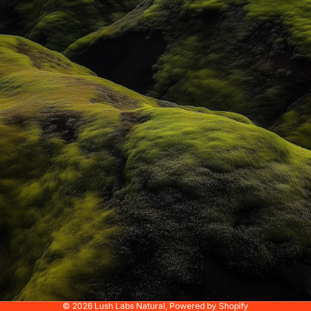
© 2026
Lush Labs Natural
,
Powered by Shopify