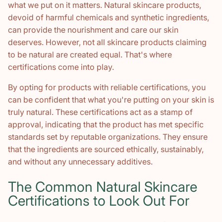
what we put on it matters. Natural skincare products,
devoid of harmful chemicals and synthetic ingredients,
can provide the nourishment and care our skin
deserves. However, not all skincare products claiming
to be natural are created equal. That's where
certifications come into play.
By opting for products with reliable certifications, you
can be confident that what you're putting on your skin is
truly natural. These certifications act as a stamp of
approval, indicating that the product has met specific
standards set by reputable organizations. They ensure
that the ingredients are sourced ethically, sustainably,
and without any unnecessary additives.
The Common Natural Skincare
Certifications to Look Out For