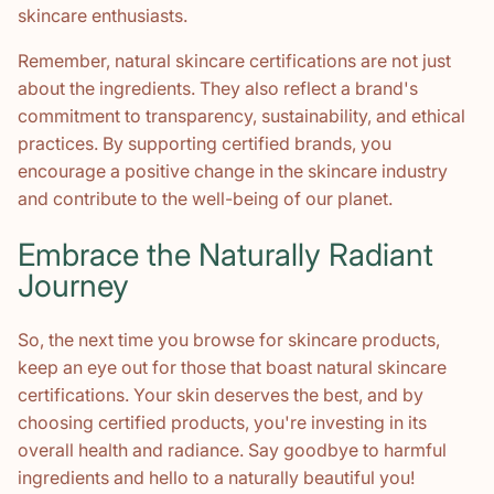
skincare enthusiasts.
Remember, natural skincare certifications are not just
about the ingredients. They also reflect a brand's
commitment to transparency, sustainability, and ethical
practices. By supporting certified brands, you
encourage a positive change in the skincare industry
and contribute to the well-being of our planet.
Embrace the Naturally Radiant
Journey
So, the next time you browse for skincare products,
keep an eye out for those that boast natural skincare
certifications. Your skin deserves the best, and by
choosing certified products, you're investing in its
overall health and radiance. Say goodbye to harmful
ingredients and hello to a naturally beautiful you!