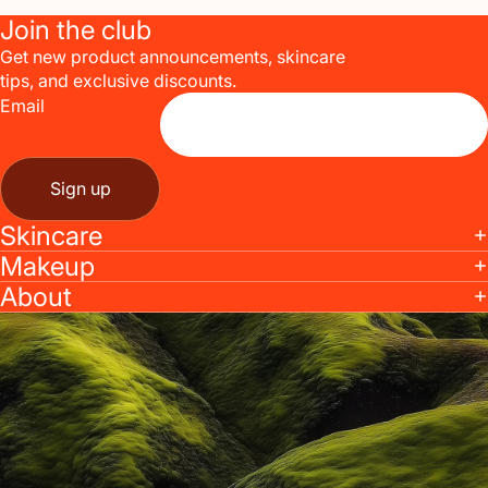
Join the club
Get new product announcements, skincare
tips, and exclusive discounts.
Email
Sign up
Skincare
Makeup
About