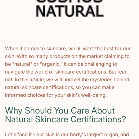
When it comes to skincare, we all want the best for our
skin. With so many products on the market claiming to
be "natural" or "organic," it can be challenging to
navigate the world of skincare certifications. But fear
not! In this article, we will unravel the mysteries behind
natural skincare certifications, so you can make
informed choices for your skin's well-being.
Why Should You Care About
Natural Skincare Certifications?
Let's face it - our skin is our body's largest organ, and