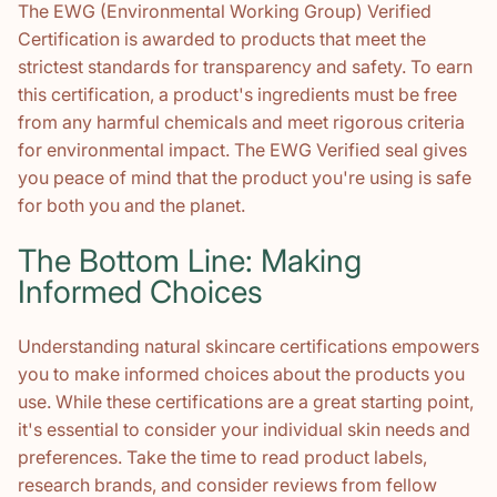
The EWG (Environmental Working Group) Verified
Certification is awarded to products that meet the
strictest standards for transparency and safety. To earn
this certification, a product's ingredients must be free
from any harmful chemicals and meet rigorous criteria
for environmental impact. The EWG Verified seal gives
you peace of mind that the product you're using is safe
for both you and the planet.
The Bottom Line: Making
Informed Choices
Understanding natural skincare certifications empowers
you to make informed choices about the products you
use. While these certifications are a great starting point,
it's essential to consider your individual skin needs and
preferences. Take the time to read product labels,
research brands, and consider reviews from fellow