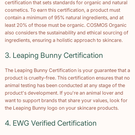
certification that sets standards for organic and natural
cosmetics. To earn this certification, a product must
contain a minimum of 95% natural ingredients, and at
least 20% of those must be organic. COSMOS Organic
also considers the sustainability and ethical sourcing of
ingredients, ensuring a holistic approach to skincare.
3. Leaping Bunny Certification
The Leaping Bunny Certification is your guarantee that a
product is cruelty-free. This certification ensures that no
animal testing has been conducted at any stage of the
product's development. If you're an animal lover and
want to support brands that share your values, look for
the Leaping Bunny logo on your skincare products.
4. EWG Verified Certification