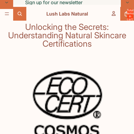
Skip to content
Sign up for our newsletter
Sign up for our newsletter
Total
Lush Labs Natural
items
in
cart:
0
Unlocking the Secrets:
Understanding Natural Skincare
Certifications