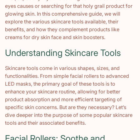
eyes causes or searching for that holy grail product for
glowing skin. In this comprehensive guide, we will
explore the various skincare tools available, their
benefits, and how they complement products like
creams for dry skin face and skin boosters.
Understanding Skincare Tools
Skincare tools come in various shapes, sizes, and
functionalities. From simple facial rollers to advanced
LED masks, the primary goal of these tools is to
enhance your skincare routine, allowing for better
product absorption and more efficient targeting of
specific skin concerns. But are they necessary? Let’s
dive deeper into the purpose of some popular skincare
tools and their associated benefits.
Facial Rollers: Soothe and