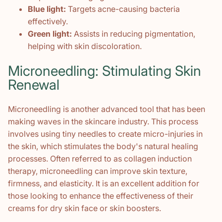
Blue light:
Targets acne-causing bacteria
effectively.
Green light:
Assists in reducing pigmentation,
helping with skin discoloration.
Microneedling: Stimulating Skin
Renewal
Microneedling is another advanced tool that has been
making waves in the skincare industry. This process
involves using tiny needles to create micro-injuries in
the skin, which stimulates the body's natural healing
processes. Often referred to as collagen induction
therapy, microneedling can improve skin texture,
firmness, and elasticity. It is an excellent addition for
those looking to enhance the effectiveness of their
creams for dry skin face or skin boosters.