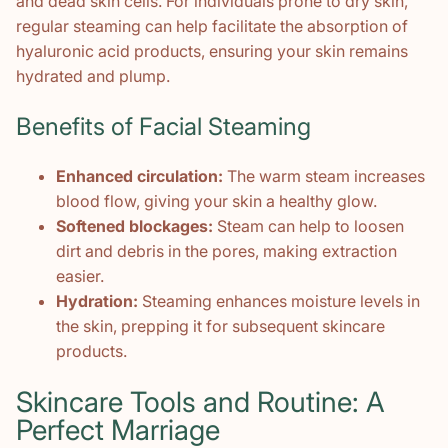
and dead skin cells. For individuals prone to dry skin,
regular steaming can help facilitate the absorption of
hyaluronic acid products, ensuring your skin remains
hydrated and plump.
Benefits of Facial Steaming
Enhanced circulation:
The warm steam increases
blood flow, giving your skin a healthy glow.
Softened blockages:
Steam can help to loosen
dirt and debris in the pores, making extraction
easier.
Hydration:
Steaming enhances moisture levels in
the skin, prepping it for subsequent skincare
products.
Skincare Tools and Routine: A
Perfect Marriage