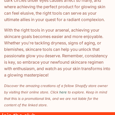
dark circles under eyes causes affect so many, and
where achieving the perfect product for glowing skin
can feel elusive, the right tools can serve as your
ultimate allies in your quest for a radiant complexion.
With the right tools in your arsenal, achieving your
skincare goals becomes easier and more enjoyable.
Whether you're tackling dryness, signs of aging, or
blemishes, skincare tools can help you unlock that
passionate glow you deserve. Remember, consistency
is key, so embrace your newfound skincare regimen
with enthusiasm, and watch as your skin transforms into
a glowing masterpiece!
Discover the amazing creations of a fellow Shopify store owner
by visiting their online store. Click
here
to explore. Keep in mind
that this is a promotional link, and we are not liable for the
content of the linked store.