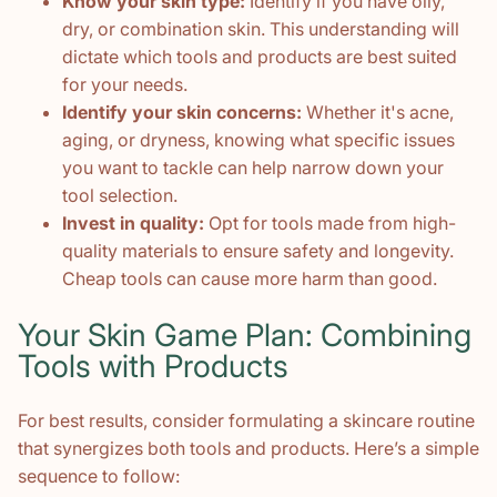
Know your skin type:
Identify if you have oily,
dry, or combination skin. This understanding will
dictate which tools and products are best suited
for your needs.
Identify your skin concerns:
Whether it's acne,
aging, or dryness, knowing what specific issues
you want to tackle can help narrow down your
tool selection.
Invest in quality:
Opt for tools made from high-
quality materials to ensure safety and longevity.
Cheap tools can cause more harm than good.
Your Skin Game Plan: Combining
Tools with Products
For best results, consider formulating a skincare routine
that synergizes both tools and products. Here’s a simple
sequence to follow: