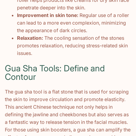
penetrate deeper into the skin.
Improvement in skin tone:
Regular use of a roller
can lead to a more even complexion, minimizing
the appearance of dark circles.
Relaxation:
The cooling sensation of the stones
promotes relaxation, reducing stress-related skin
issues.
Gua Sha Tools: Define and
Contour
The gua sha tool is a flat stone that is used for scraping
the skin to improve circulation and promote elasticity.
This ancient Chinese technique not only helps in
defining the jawline and cheekbones but also serves as
a fantastic way to release tension in the facial muscles.
For those using skin boosters, a gua sha can amplify the