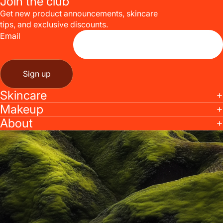
Join the club
Get new product announcements, skincare
tips, and exclusive discounts.
Email
Sign up
Skincare
Makeup
About