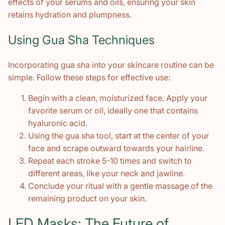
effects of your serums and oils, ensuring your skin
retains hydration and plumpness.
Using Gua Sha Techniques
Incorporating gua sha into your skincare routine can be
simple. Follow these steps for effective use:
Begin with a clean, moisturized face. Apply your
favorite serum or oil, ideally one that contains
hyaluronic acid.
Using the gua sha tool, start at the center of your
face and scrape outward towards your hairline.
Repeat each stroke 5-10 times and switch to
different areas, like your neck and jawline.
Conclude your ritual with a gentle massage of the
remaining product on your skin.
LED Masks: The Future of