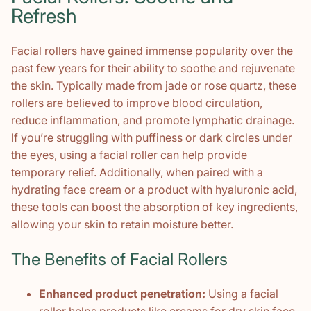
Refresh
Facial rollers have gained immense popularity over the
past few years for their ability to soothe and rejuvenate
the skin. Typically made from jade or rose quartz, these
rollers are believed to improve blood circulation,
reduce inflammation, and promote lymphatic drainage.
If you’re struggling with puffiness or dark circles under
the eyes, using a facial roller can help provide
temporary relief. Additionally, when paired with a
hydrating face cream or a product with hyaluronic acid,
these tools can boost the absorption of key ingredients,
allowing your skin to retain moisture better.
The Benefits of Facial Rollers
Enhanced product penetration:
Using a facial
roller helps products like creams for dry skin face