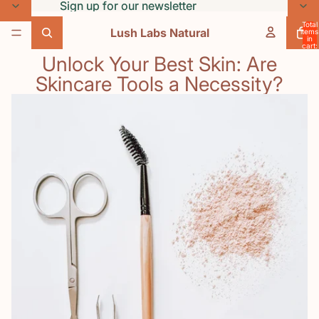
Skip to content
Sign up for our newsletter
Sign up for our newsletter
Total
Lush Labs Natural
items
in
cart:
0
Unlock Your Best Skin: Are
Skincare Tools a Necessity?