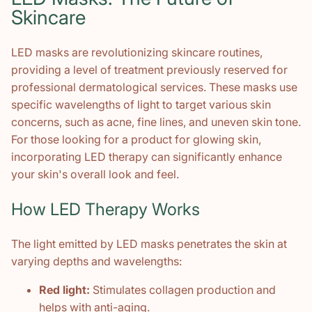
Skincare
LED masks are revolutionizing skincare routines,
providing a level of treatment previously reserved for
professional dermatological services. These masks use
specific wavelengths of light to target various skin
concerns, such as acne, fine lines, and uneven skin tone.
For those looking for a product for glowing skin,
incorporating LED therapy can significantly enhance
your skin's overall look and feel.
How LED Therapy Works
The light emitted by LED masks penetrates the skin at
varying depths and wavelengths:
Red light:
Stimulates collagen production and
helps with anti-aging.