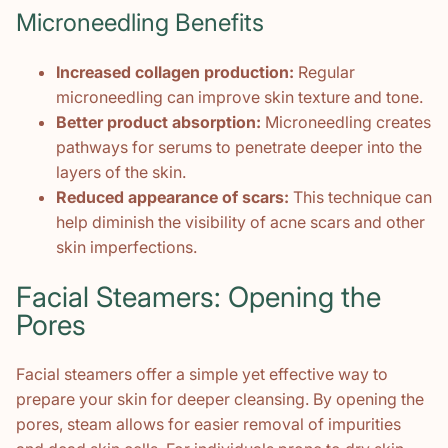
Microneedling Benefits
Increased collagen production:
Regular
microneedling can improve skin texture and tone.
Better product absorption:
Microneedling creates
pathways for serums to penetrate deeper into the
layers of the skin.
Reduced appearance of scars:
This technique can
help diminish the visibility of acne scars and other
skin imperfections.
Facial Steamers: Opening the
Pores
Facial steamers offer a simple yet effective way to
prepare your skin for deeper cleansing. By opening the
pores, steam allows for easier removal of impurities