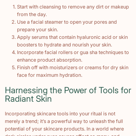
Start with cleansing to remove any dirt or makeup
from the day.
Use a facial steamer to open your pores and
prepare your skin.
Apply serums that contain hyaluronic acid or skin
boosters to hydrate and nourish your skin.
Incorporate facial rollers or gua sha techniques to
enhance product absorption.
Finish off with moisturizers or creams for dry skin
face for maximum hydration.
Harnessing the Power of Tools for
Radiant Skin
Incorporating skincare tools into your ritual is not
merely a trend; it’s a powerful way to unleash the full
potential of your skincare products. In a world where