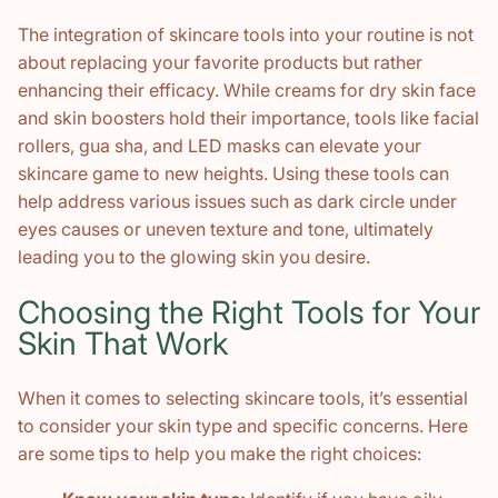
The integration of skincare tools into your routine is not
about replacing your favorite products but rather
enhancing their efficacy. While creams for dry skin face
and skin boosters hold their importance, tools like facial
rollers, gua sha, and LED masks can elevate your
skincare game to new heights. Using these tools can
help address various issues such as dark circle under
eyes causes or uneven texture and tone, ultimately
leading you to the glowing skin you desire.
Choosing the Right Tools for Your
Skin That Work
When it comes to selecting skincare tools, it’s essential
to consider your skin type and specific concerns. Here
are some tips to help you make the right choices: