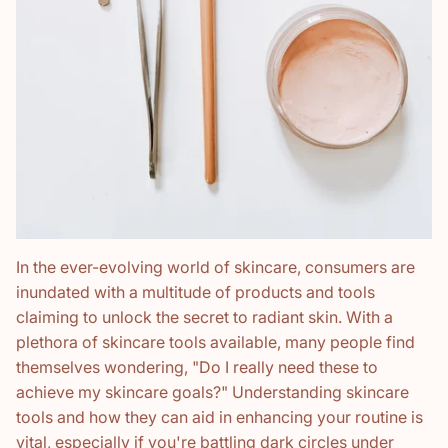
In the ever-evolving world of skincare, consumers are
inundated with a multitude of products and tools
claiming to unlock the secret to radiant skin. With a
plethora of skincare tools available, many people find
themselves wondering, "Do I really need these to
achieve my skincare goals?" Understanding skincare
tools and how they can aid in enhancing your routine is
vital, especially if you're battling dark circles under