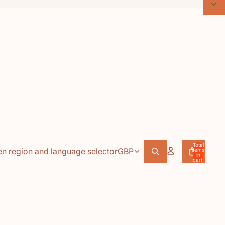
Total
n region and language selector
GBP
items
in
cart:
0