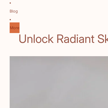
Blog
More
Unlock Radiant Sk