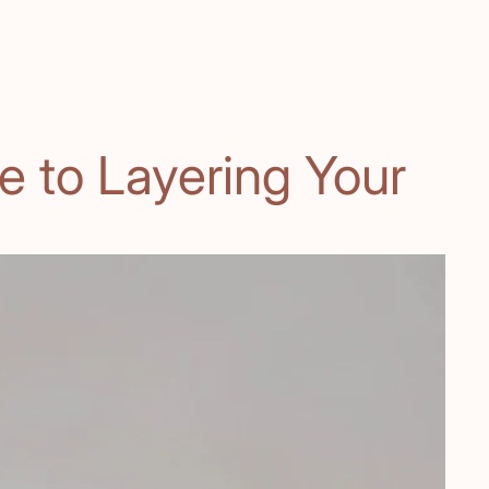
e to Layering Your