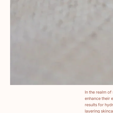
In the realm of
enhance their e
results for hydr
layering skinc