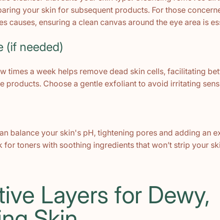
eparing your skin for subsequent products. For those concer
es causes, ensuring a clean canvas around the eye area is ess
e (if needed)
ew times a week helps remove dead skin cells, facilitating be
e products. Choose a gentle exfoliant to avoid irritating sens
an balance your skin's pH, tightening pores and adding an ex
 for toners with soothing ingredients that won’t strip your ski
tive Layers for Dewy,
ing Skin