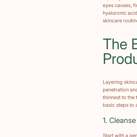
eyes causes, fi
hyaluronic acid
skincare routin
The B
Prod
Layering skinc
penetration and
thinnest to the
basic steps to 
1. Cleanse
Start with a ge