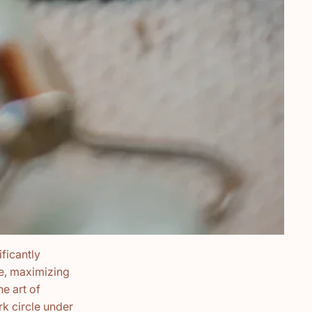
ficantly
ne, maximizing
he art of
k circle under