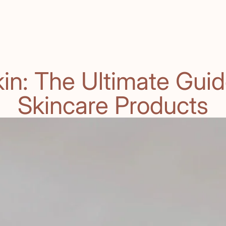
in: The Ultimate Guid
Skincare Products