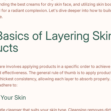
nding the best creams for dry skin face, and utilizing skin b
 for a radiant complexion. Let's dive deeper into how to buil
e.
asics of Layering Ski
ucts
are involves applying products in a specific order to achie
 effectiveness. The general rule of thumb is to apply produc
 thickest consistency, allowing each layer to absorb properly.
adhere to:
 Your Skin
ntle cleanser that suits your skin type. Cleansing removes dirt,