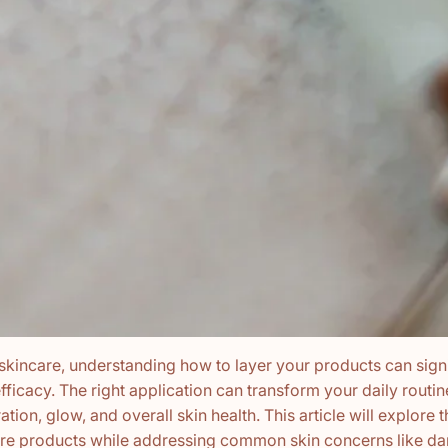
 skincare, understanding how to layer your products can signi
fficacy. The right application can transform your daily routi
ation, glow, and overall skin health. This article will explore t
are products while addressing common skin concerns like dar