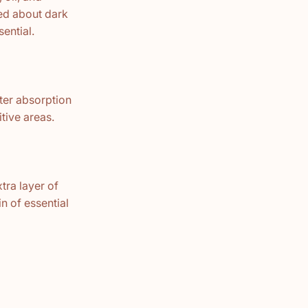
ned about dark
ential.
tter absorption
itive areas.
tra layer of
n of essential