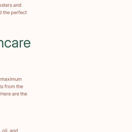
oosters and
d the perfect
ncare
ve maximum
ts from the
 Here are the
 oil, and