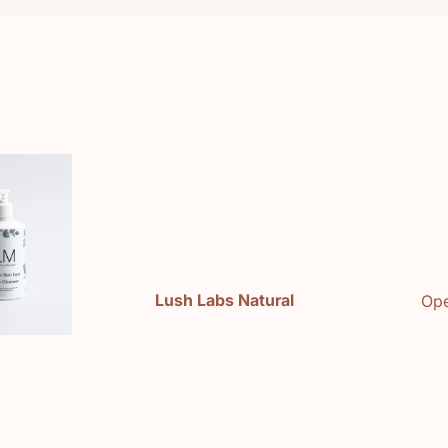
e
Lush Labs Natural
Ope