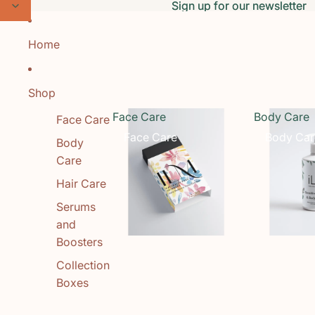
Skip to content
Sign up for our newsletter
Sign up for our newsletter
Home
Shop
Face Care
Body Care
Face Care
Face Care
Body Car
Body
Care
Hair Care
Serums
and
Boosters
Collection
Boxes