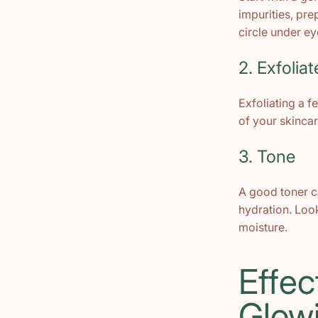
impurities, pr
circle under ey
2. Exfoliat
Exfoliating a f
of your skincar
3. Tone
A good toner c
hydration. Look
moisture.
Effec
Glow