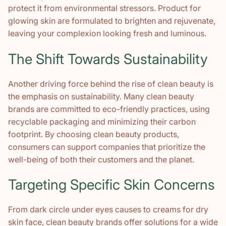
protect it from environmental stressors. Product for
glowing skin are formulated to brighten and rejuvenate,
leaving your complexion looking fresh and luminous.
The Shift Towards Sustainability
Another driving force behind the rise of clean beauty is
the emphasis on sustainability. Many clean beauty
brands are committed to eco-friendly practices, using
recyclable packaging and minimizing their carbon
footprint. By choosing clean beauty products,
consumers can support companies that prioritize the
well-being of both their customers and the planet.
Targeting Specific Skin Concerns
From dark circle under eyes causes to creams for dry
skin face, clean beauty brands offer solutions for a wide