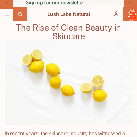
Skip to content
Sign up for our newsletter
Sign up for our newsletter
Total
Lush Labs Natural
items
in
cart:
0
The Rise of Clean Beauty in
Skincare
In recent years, the skincare industry has witnessed a