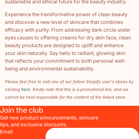
sustainable and ethical future for the beauty industry.
Experience the transformative power of clean beauty
and discover a new level of skincare that combines
efficacy with purity. From addressing dark circle under
eyes causes to offering creams for dry skin face, clean
beauty products are designed to uplift and enhance
your skin naturally. Say hello to radiant, glowing skin
that reflects your commitment to both personal well-
being and environmental sustainability.
Please feel free to visit one of our fellow Shopify user's stores by
clicking
here
. Kindly note that this is a promotional link, and we
cannot be held responsible for the content of the linked store.
Join the club
Get new product announcements, skincare
tips, and exclusive discounts.
Email