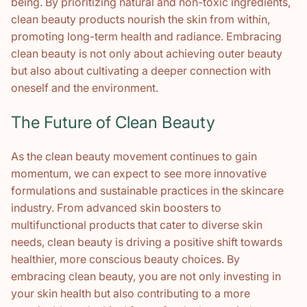
being. By prioritizing natural and non-toxic ingredients,
clean beauty products nourish the skin from within,
promoting long-term health and radiance. Embracing
clean beauty is not only about achieving outer beauty
but also about cultivating a deeper connection with
oneself and the environment.
The Future of Clean Beauty
As the clean beauty movement continues to gain
momentum, we can expect to see more innovative
formulations and sustainable practices in the skincare
industry. From advanced skin boosters to
multifunctional products that cater to diverse skin
needs, clean beauty is driving a positive shift towards
healthier, more conscious beauty choices. By
embracing clean beauty, you are not only investing in
your skin health but also contributing to a more