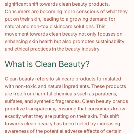
significant shift towards clean beauty products.
Consumers are becoming more conscious of what they
put on their skin, leading to a growing demand for
natural and non-toxic skincare solutions. This
movement towards clean beauty not only focuses on
enhancing skin health but also promotes sustainability
and ethical practices in the beauty industry.
What is Clean Beauty?
Clean beauty refers to skincare products formulated
with non-toxic and natural ingredients. These products
are free from harmful chemicals such as parabens,
sulfates, and synthetic fragrances. Clean beauty brands
prioritize transparency, ensuring that consumers know
exactly what they are putting on their skin. This shift
towards clean beauty has been fueled by increasing
awareness of the potential adverse effects of certain