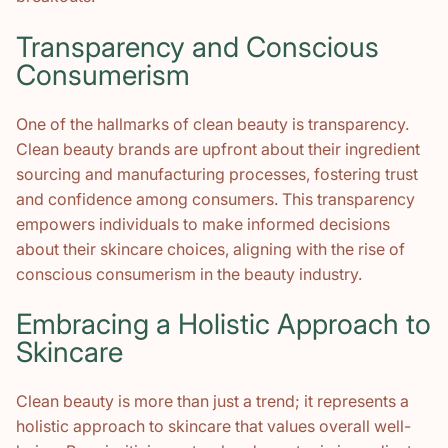
Transparency and Conscious
Consumerism
One of the hallmarks of clean beauty is transparency.
Clean beauty brands are upfront about their ingredient
sourcing and manufacturing processes, fostering trust
and confidence among consumers. This transparency
empowers individuals to make informed decisions
about their skincare choices, aligning with the rise of
conscious consumerism in the beauty industry.
Embracing a Holistic Approach to
Skincare
Clean beauty is more than just a trend; it represents a
holistic approach to skincare that values overall well-