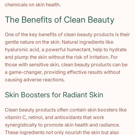
chemicals on skin health.
The Benefits of Clean Beauty
One of the key benefits of clean beauty products is their
gentle nature on the skin. Natural ingredients like
hyaluronic acid, a powerful humectant, help to hydrate
and plump the skin without the risk of irritation. For
those with sensitive skin, clean beauty products can be
a game-changer, providing effective results without
causing adverse reactions.
Skin Boosters for Radiant Skin
Clean beauty products often contain skin boosters like
vitamin C, retinol, and antioxidants that work
synergistically to promote skin health and radiance.
These ingredients not only nourish the skin but also