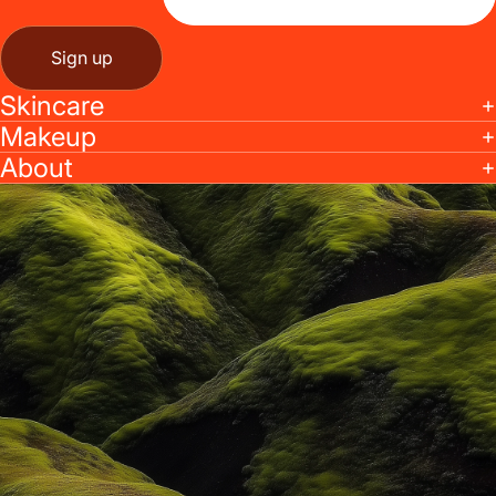
Sign up
Skincare
Makeup
About