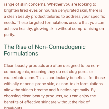
range of skin concerns. Whether you are looking to
brighten tired eyes or nourish dehydrated skin, there is
a clean beauty product tailored to address your specific
needs. These targeted formulations ensure that you can
achieve healthy, glowing skin without compromising on
purity.
The Rise of Non-Comedogenic
Formulations
Clean beauty products are often designed to be non-
comedogenic, meaning they do not clog pores or
exacerbate acne. This is particularly beneficial for those
with oily or acne-prone skin, as non-toxic formulations
allow the skin to breathe and function optimally. By
choosing clean beauty products, you can enjoy the
benefits of effective skincare without the risk of
breakouts.