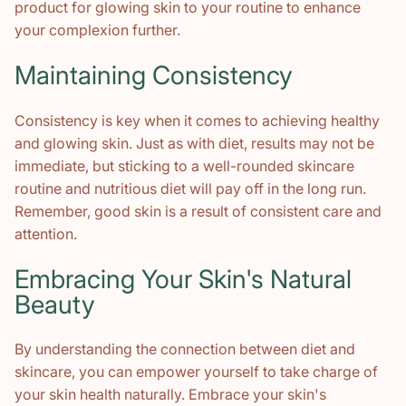
product for glowing skin to your routine to enhance
your complexion further.
Maintaining Consistency
Consistency is key when it comes to achieving healthy
and glowing skin. Just as with diet, results may not be
immediate, but sticking to a well-rounded skincare
routine and nutritious diet will pay off in the long run.
Remember, good skin is a result of consistent care and
attention.
Embracing Your Skin's Natural
Beauty
By understanding the connection between diet and
skincare, you can empower yourself to take charge of
your skin health naturally. Embrace your skin's