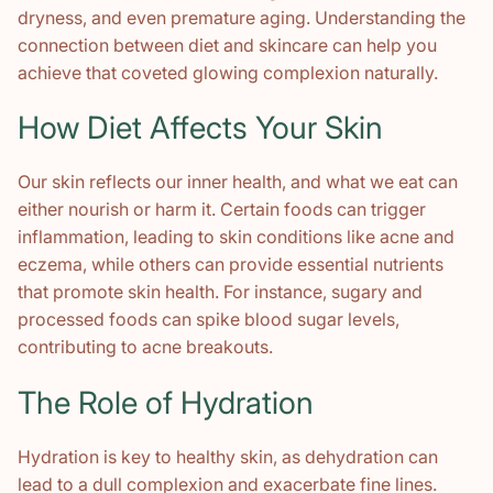
dryness, and even premature aging. Understanding the
connection between diet and skincare can help you
achieve that coveted glowing complexion naturally.
How Diet Affects Your Skin
Our skin reflects our inner health, and what we eat can
either nourish or harm it. Certain foods can trigger
inflammation, leading to skin conditions like acne and
eczema, while others can provide essential nutrients
that promote skin health. For instance, sugary and
processed foods can spike blood sugar levels,
contributing to acne breakouts.
The Role of Hydration
Hydration is key to healthy skin, as dehydration can
lead to a dull complexion and exacerbate fine lines.