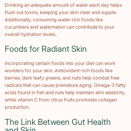
Drinking an adequate amount of water each day helps
flush out toxins, keeping your skin clear and supple.
Additionally, consuming water-rich foods like
cucumbers and watermelon can contribute to your
overall hydration levels.
Foods for Radiant Skin
Incorporating certain foods into your diet can work
wonders for your skin. Antioxidant-rich foods like
berries, dark leafy greens, and nuts help combat free
radicals that can cause premature aging. Omega-3 fatty
acids found in fish and nuts help maintain skin elasticity,
while vitamin C from citrus fruits promotes collagen
production.
The Link Between Gut Health
and Skin