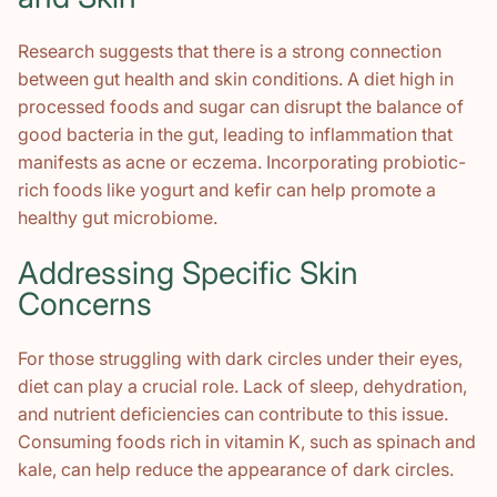
Research suggests that there is a strong connection
between gut health and skin conditions. A diet high in
processed foods and sugar can disrupt the balance of
good bacteria in the gut, leading to inflammation that
manifests as acne or eczema. Incorporating probiotic-
rich foods like yogurt and kefir can help promote a
healthy gut microbiome.
Addressing Specific Skin
Concerns
For those struggling with dark circles under their eyes,
diet can play a crucial role. Lack of sleep, dehydration,
and nutrient deficiencies can contribute to this issue.
Consuming foods rich in vitamin K, such as spinach and
kale, can help reduce the appearance of dark circles.