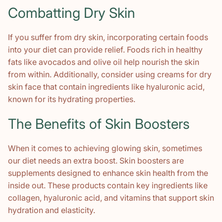
Combatting Dry Skin
If you suffer from dry skin, incorporating certain foods
into your diet can provide relief. Foods rich in healthy
fats like avocados and olive oil help nourish the skin
from within. Additionally, consider using creams for dry
skin face that contain ingredients like hyaluronic acid,
known for its hydrating properties.
The Benefits of Skin Boosters
When it comes to achieving glowing skin, sometimes
our diet needs an extra boost. Skin boosters are
supplements designed to enhance skin health from the
inside out. These products contain key ingredients like
collagen, hyaluronic acid, and vitamins that support skin
hydration and elasticity.