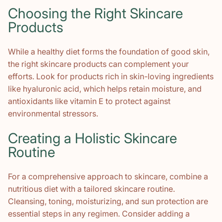
Choosing the Right Skincare
Products
While a healthy diet forms the foundation of good skin,
the right skincare products can complement your
efforts. Look for products rich in skin-loving ingredients
like hyaluronic acid, which helps retain moisture, and
antioxidants like vitamin E to protect against
environmental stressors.
Creating a Holistic Skincare
Routine
For a comprehensive approach to skincare, combine a
nutritious diet with a tailored skincare routine.
Cleansing, toning, moisturizing, and sun protection are
essential steps in any regimen. Consider adding a