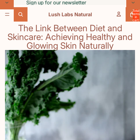
Skip to content
Sign up for our newsletter
Sign up for our newsletter
Total
Lush Labs Natural
items
in
cart:
0
The Link Between Diet and
Skincare: Achieving Healthy and
Glowing Skin Naturally