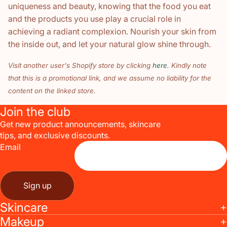
uniqueness and beauty, knowing that the food you eat
and the products you use play a crucial role in
achieving a radiant complexion. Nourish your skin from
the inside out, and let your natural glow shine through.
Visit another user's Shopify store by clicking
here
. Kindly note
that this is a promotional link, and we assume no liability for the
content on the linked store.
Join the club
Get new product announcements, skincare
tips, and exclusive discounts.
Email
Sign up
Skincare
Makeup