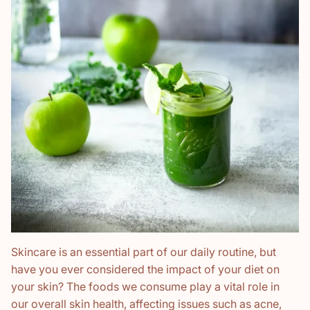
Skincare is an essential part of our daily routine, but
have you ever considered the impact of your diet on
your skin? The foods we consume play a vital role in
our overall skin health, affecting issues such as acne,