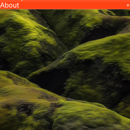
About