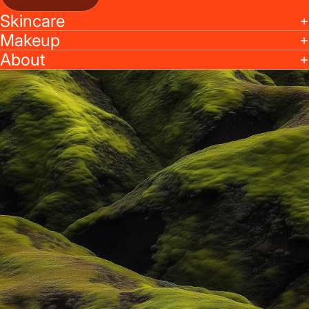
Skincare
Makeup
About