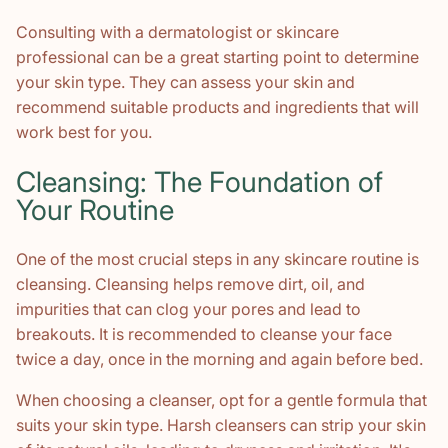
Consulting with a dermatologist or skincare
professional can be a great starting point to determine
your skin type. They can assess your skin and
recommend suitable products and ingredients that will
work best for you.
Cleansing: The Foundation of
Your Routine
One of the most crucial steps in any skincare routine is
cleansing. Cleansing helps remove dirt, oil, and
impurities that can clog your pores and lead to
breakouts. It is recommended to cleanse your face
twice a day, once in the morning and again before bed.
When choosing a cleanser, opt for a gentle formula that
suits your skin type. Harsh cleansers can strip your skin