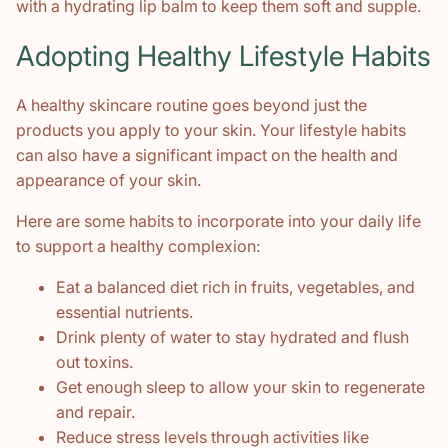
with a hydrating lip balm to keep them soft and supple.
Adopting Healthy Lifestyle Habits
A healthy skincare routine goes beyond just the
products you apply to your skin. Your lifestyle habits
can also have a significant impact on the health and
appearance of your skin.
Here are some habits to incorporate into your daily life
to support a healthy complexion:
Eat a balanced diet rich in fruits, vegetables, and
essential nutrients.
Drink plenty of water to stay hydrated and flush
out toxins.
Get enough sleep to allow your skin to regenerate
and repair.
Reduce stress levels through activities like