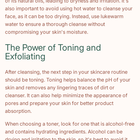
of its natural oils, leading to dryness and irritation. It's
also important to avoid using hot water to cleanse your
face, as it can be too drying. Instead, use lukewarm
water to ensure a thorough cleanse without
compromising your skin's moisture.
The Power of Toning and
Exfoliating
After cleansing, the next step in your skincare routine
should be toning. Toning helps balance the pH of your
skin and removes any lingering traces of dirt or
cleanser. It can also help minimize the appearance of
pores and prepare your skin for better product
absorption.
When choosing a toner, look for one that is alcohol-free
and contains hydrating ingredients. Alcohol can be
drying and irritating to the skin, so it's best to avoid it.