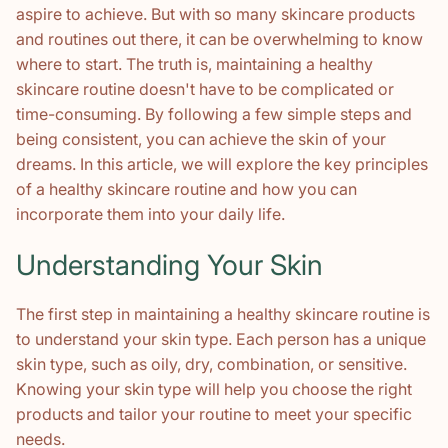
aspire to achieve. But with so many skincare products
and routines out there, it can be overwhelming to know
where to start. The truth is, maintaining a healthy
skincare routine doesn't have to be complicated or
time-consuming. By following a few simple steps and
being consistent, you can achieve the skin of your
dreams. In this article, we will explore the key principles
of a healthy skincare routine and how you can
incorporate them into your daily life.
Understanding Your Skin
The first step in maintaining a healthy skincare routine is
to understand your skin type. Each person has a unique
skin type, such as oily, dry, combination, or sensitive.
Knowing your skin type will help you choose the right
products and tailor your routine to meet your specific
needs.