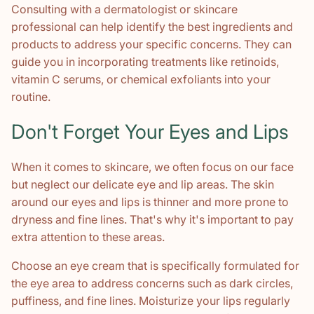
Consulting with a dermatologist or skincare
professional can help identify the best ingredients and
products to address your specific concerns. They can
guide you in incorporating treatments like retinoids,
vitamin C serums, or chemical exfoliants into your
routine.
Don't Forget Your Eyes and Lips
When it comes to skincare, we often focus on our face
but neglect our delicate eye and lip areas. The skin
around our eyes and lips is thinner and more prone to
dryness and fine lines. That's why it's important to pay
extra attention to these areas.
Choose an eye cream that is specifically formulated for
the eye area to address concerns such as dark circles,
puffiness, and fine lines. Moisturize your lips regularly