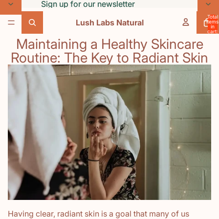
Skip to content
Sign up for our newsletter
Sign up for our newsletter
Total
Lush Labs Natural
items
in
cart:
0
Maintaining a Healthy Skincare
Routine: The Key to Radiant Skin
Having clear, radiant skin is a goal that many of us