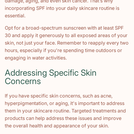
damage, aging, and even skin cancer. That’s why
incorporating SPF into your daily skincare routine is
essential.
Opt for a broad-spectrum sunscreen with at least SPF
30 and apply it generously to all exposed areas of your
skin, not just your face. Remember to reapply every two
hours, especially if you're spending time outdoors or
engaging in water activities.
Addressing Specific Skin
Concerns
If you have specific skin concerns, such as acne,
hyperpigmentation, or aging, it's important to address
them in your skincare routine. Targeted treatments and
products can help address these issues and improve
the overall health and appearance of your skin.