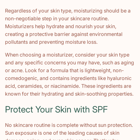
Regardless of your skin type, moisturizing should be a
non-negotiable step in your skincare routine.
Moisturizers help hydrate and nourish your skin,
creating a protective barrier against environmental
pollutants and preventing moisture loss.
When choosing a moisturizer, consider your skin type
and any specific concerns you may have, such as aging
or acne. Look for a formula that is lightweight, non-
comedogenic, and contains ingredients like hyaluronic
acid, ceramides, or niacinamide. These ingredients are
known for their hydrating and skin-soothing properties.
Protect Your Skin with SPF
No skincare routine is complete without sun protection.
Sun exposure is one of the leading causes of skin