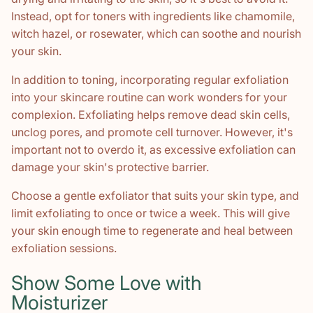
Instead, opt for toners with ingredients like chamomile,
witch hazel, or rosewater, which can soothe and nourish
your skin.
In addition to toning, incorporating regular exfoliation
into your skincare routine can work wonders for your
complexion. Exfoliating helps remove dead skin cells,
unclog pores, and promote cell turnover. However, it's
important not to overdo it, as excessive exfoliation can
damage your skin's protective barrier.
Choose a gentle exfoliator that suits your skin type, and
limit exfoliating to once or twice a week. This will give
your skin enough time to regenerate and heal between
exfoliation sessions.
Show Some Love with
Moisturizer