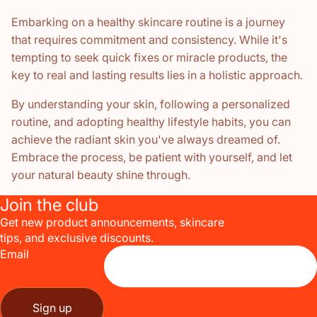
Embarking on a healthy skincare routine is a journey
that requires commitment and consistency. While it's
tempting to seek quick fixes or miracle products, the
key to real and lasting results lies in a holistic approach.
By understanding your skin, following a personalized
routine, and adopting healthy lifestyle habits, you can
achieve the radiant skin you've always dreamed of.
Embrace the process, be patient with yourself, and let
your natural beauty shine through.
Join the club
Get new product announcements, skincare
tips, and exclusive discounts.
Email
Sign up