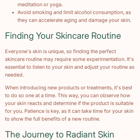
meditation or yoga.
Avoid smoking and limit alcohol consumption, as
they can accelerate aging and damage your skin.
Finding Your Skincare Routine
Everyone's skin is unique, so finding the perfect
skincare routine may require some experimentation. It's
essential to listen to your skin and adjust your routine as
needed.
When introducing new products or treatments, it's best
to do so one at a time. This way, you can observe how
your skin reacts and determine if the product is suitable
for you. Patience is key, as it can take time for your skin
to show the full benefits of a new routine.
The Journey to Radiant Skin