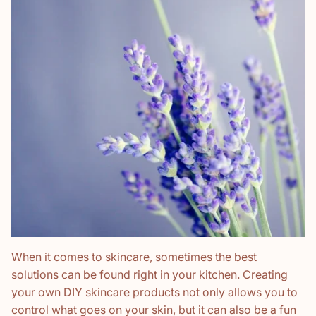
When it comes to skincare, sometimes the best
solutions can be found right in your kitchen. Creating
your own DIY skincare products not only allows you to
control what goes on your skin, but it can also be a fun