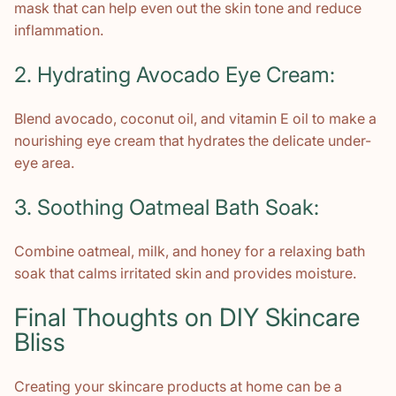
mask that can help even out the skin tone and reduce
inflammation.
2. Hydrating Avocado Eye Cream:
Blend avocado, coconut oil, and vitamin E oil to make a
nourishing eye cream that hydrates the delicate under-
eye area.
3. Soothing Oatmeal Bath Soak:
Combine oatmeal, milk, and honey for a relaxing bath
soak that calms irritated skin and provides moisture.
Final Thoughts on DIY Skincare
Bliss
Creating your skincare products at home can be a