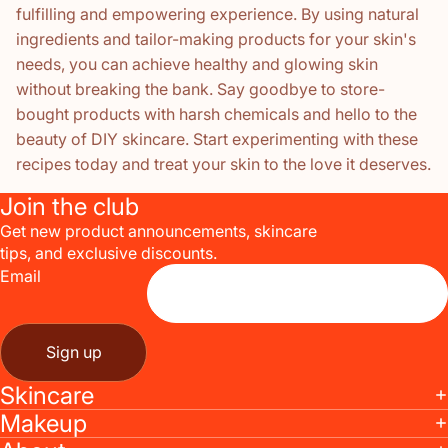
fulfilling and empowering experience. By using natural
ingredients and tailor-making products for your skin's
needs, you can achieve healthy and glowing skin
without breaking the bank. Say goodbye to store-
bought products with harsh chemicals and hello to the
beauty of DIY skincare. Start experimenting with these
recipes today and treat your skin to the love it deserves.
Join the club
Get new product announcements, skincare
tips, and exclusive discounts.
Email
Sign up
Skincare
Makeup