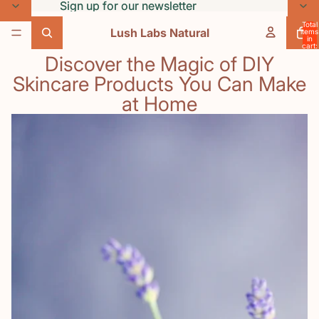
Skip to content
Sign up for our newsletter
Sign up for our newsletter
Total
Lush Labs Natural
items
in
cart:
0
Discover the Magic of DIY
Skincare Products You Can Make
at Home