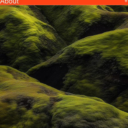
About