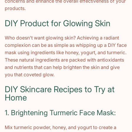
concerns and enhance the overall effectiveness of your
products.
DIY Product for Glowing Skin
Who doesn't want glowing skin? Achieving a radiant
complexion can be as simple as whipping up a DIY face
mask using ingredients like honey, yogurt, and turmeric.
These natural ingredients are packed with antioxidants
and nutrients that can help brighten the skin and give
you that coveted glow.
DIY Skincare Recipes to Try at
Home
1. Brightening Turmeric Face Mask:
Mix turmeric powder, honey, and yogurt to create a