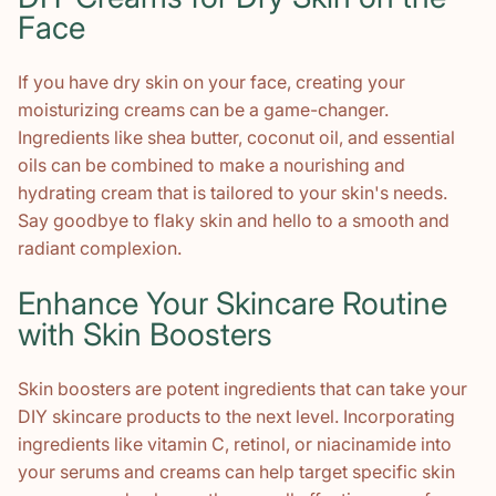
Face
If you have dry skin on your face, creating your
moisturizing creams can be a game-changer.
Ingredients like shea butter, coconut oil, and essential
oils can be combined to make a nourishing and
hydrating cream that is tailored to your skin's needs.
Say goodbye to flaky skin and hello to a smooth and
radiant complexion.
Enhance Your Skincare Routine
with Skin Boosters
Skin boosters are potent ingredients that can take your
DIY skincare products to the next level. Incorporating
ingredients like vitamin C, retinol, or niacinamide into
your serums and creams can help target specific skin