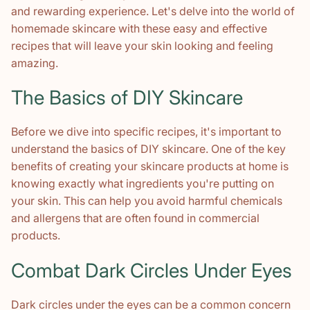
and rewarding experience. Let's delve into the world of
homemade skincare with these easy and effective
recipes that will leave your skin looking and feeling
amazing.
The Basics of DIY Skincare
Before we dive into specific recipes, it's important to
understand the basics of DIY skincare. One of the key
benefits of creating your skincare products at home is
knowing exactly what ingredients you're putting on
your skin. This can help you avoid harmful chemicals
and allergens that are often found in commercial
products.
Combat Dark Circles Under Eyes
Dark circles under the eyes can be a common concern