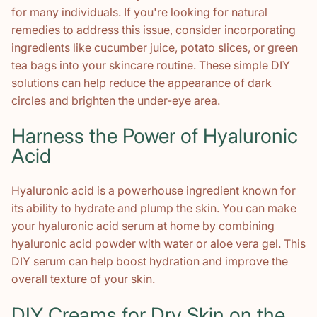
for many individuals. If you're looking for natural
remedies to address this issue, consider incorporating
ingredients like cucumber juice, potato slices, or green
tea bags into your skincare routine. These simple DIY
solutions can help reduce the appearance of dark
circles and brighten the under-eye area.
Harness the Power of Hyaluronic
Acid
Hyaluronic acid is a powerhouse ingredient known for
its ability to hydrate and plump the skin. You can make
your hyaluronic acid serum at home by combining
hyaluronic acid powder with water or aloe vera gel. This
DIY serum can help boost hydration and improve the
overall texture of your skin.
DIY Creams for Dry Skin on the