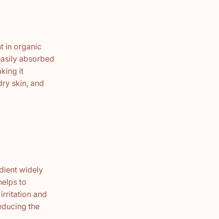
t in organic
 easily absorbed
king it
dry skin, and
edient widely
helps to
irritation and
reducing the