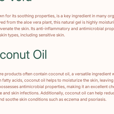
n for its soothing properties, is a key ingredient in many or
ed from the aloe vera plant, this natural gel is highly moistu
uvenate the skin. Its anti-inflammatory and antimicrobial prop
 skin types, including sensitive skin.
conut Oil
e products often contain coconut oil, a versatile ingredient
n fatty acids, coconut oil helps to moisturize the skin, leaving 
 possesses antimicrobial properties, making it an excellent ch
and skin infections. Additionally, coconut oil can help redu
nd soothe skin conditions such as eczema and psoriasis.