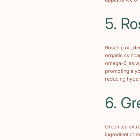
5. Ro
Rosehip oil, de
organic skincar
omega-6, as wel
promoting a you
reducing hyper
6. Gr
Green tea extra
ingredient com