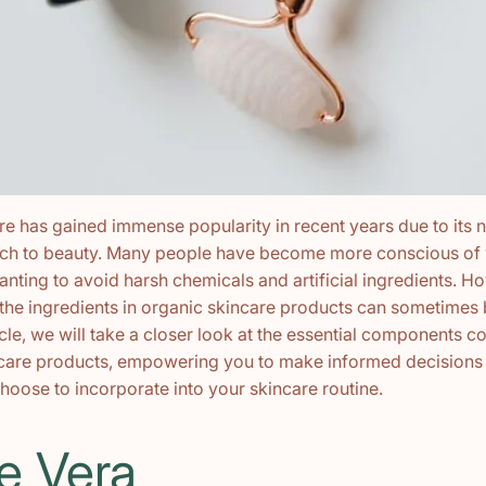
e has gained immense popularity in recent years due to its n
ach to beauty. Many people have become more conscious of 
wanting to avoid harsh chemicals and artificial ingredients. H
the ingredients in organic skincare products can sometimes 
rticle, we will take a closer look at the essential components
ncare products, empowering you to make informed decisions
hoose to incorporate into your skincare routine.
oe Vera