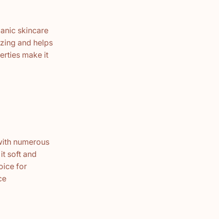
ganic skincare
rizing and helps
erties make it
 with numerous
it soft and
oice for
ce