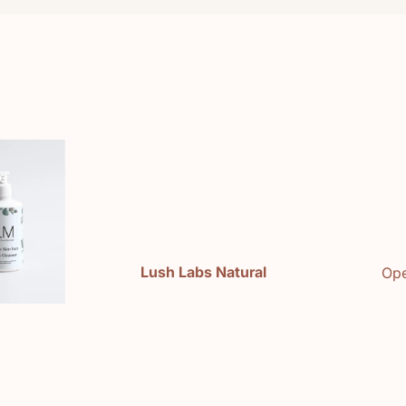
e
Lush Labs Natural
Ope