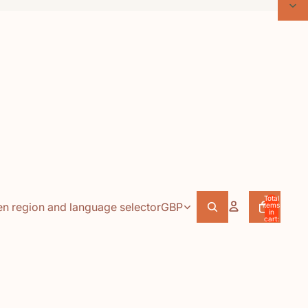
Total
n region and language selector
GBP
items
in
cart:
0