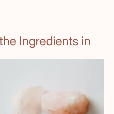
he Ingredients in