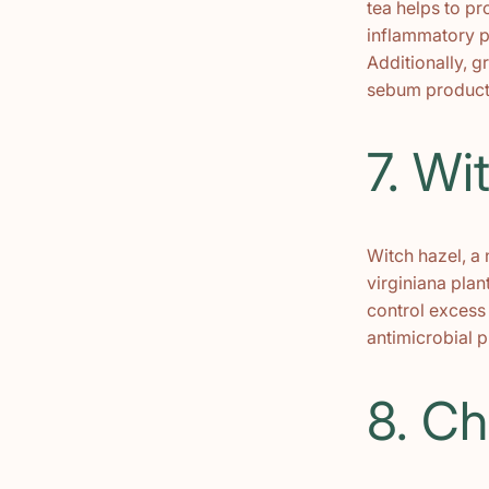
tea helps to pr
inflammatory p
Additionally, g
sebum producti
7. Wi
Witch hazel, a
virginiana plan
control excess
antimicrobial p
8. C