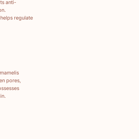
ts anti-
on.
 helps regulate
Hamamelis
ten pores,
possesses
in.