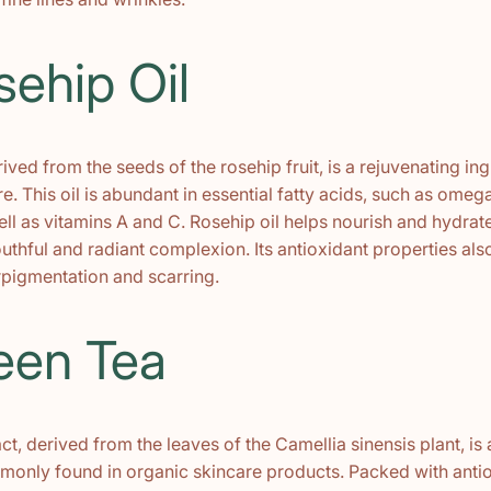
sehip Oil
rived from the seeds of the rosehip fruit, is a rejuvenating ing
e. This oil is abundant in essential fatty acids, such as ome
l as vitamins A and C. Rosehip oil helps nourish and hydrate
thful and radiant complexion. Its antioxidant properties also
pigmentation and scarring.
een Tea
ct, derived from the leaves of the Camellia sinensis plant, is
monly found in organic skincare products. Packed with antio