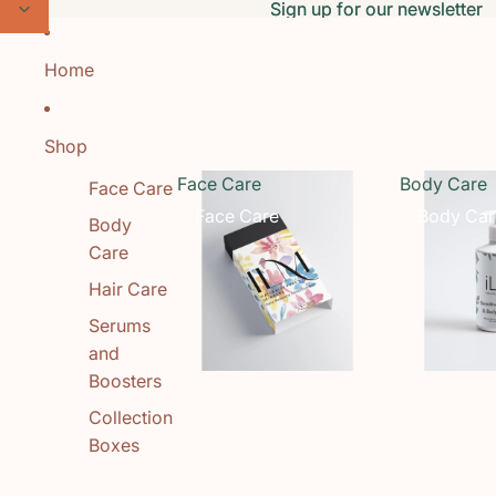
Skip to content
Sign up for our newsletter
Sign up for our newsletter
Home
Shop
Face Care
Body Care
Face Care
Face Care
Body Car
Body
Care
Hair Care
Serums
and
Boosters
Collection
Boxes