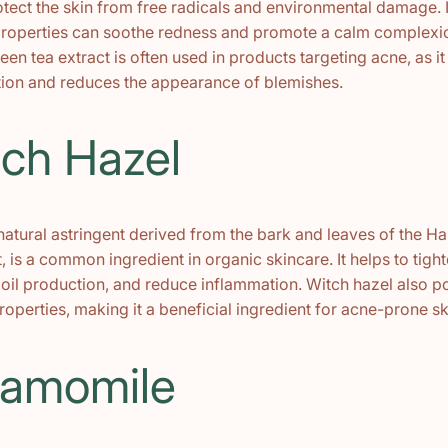
otect the skin from free radicals and environmental damage. I
roperties can soothe redness and promote a calm complexi
reen tea extract is often used in products targeting acne, as it
on and reduces the appearance of blemishes.
tch Hazel
 natural astringent derived from the bark and leaves of the 
t, is a common ingredient in organic skincare. It helps to tigh
 oil production, and reduce inflammation. Witch hazel also 
roperties, making it a beneficial ingredient for acne-prone sk
hamomile