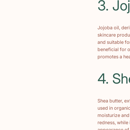
3. Jo
Jojoba oil, der
skincare produc
and suitable fo
beneficial for 
promotes a hea
4. Sh
Shea butter, ex
used in organic
moisturize and 
redness, while 
appearance of f