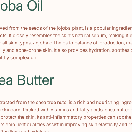
joba Oil
ived from the seeds of the jojoba plant, is a popular ingredien
ts. It closely resembles the skin's natural sebum, making it
r all skin types. Jojoba oil helps to balance oil production, ma
oily and acne-prone skin. It also provides hydration, soothes 
lthy complexion.
ea Butter
tracted from the shea tree nuts, is a rich and nourishing ingr
 skincare. Packed with vitamins and fatty acids, shea butter 
protect the skin. Its anti-inflammatory properties can soothe 
its emollient qualities assist in improving skin elasticity and 
ine lines and wrinkles.