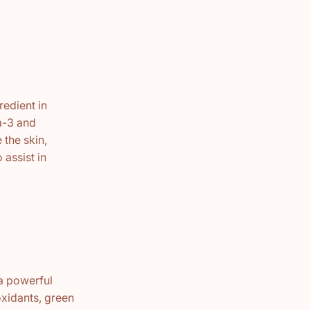
redient in
ga-3 and
 the skin,
 assist in
 a powerful
xidants, green