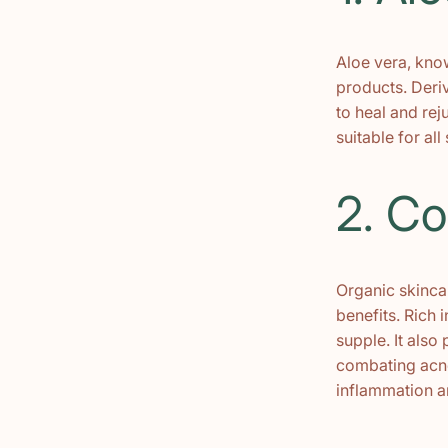
Aloe vera, know
products. Deriv
to heal and rej
suitable for all
2. Co
Organic skincar
benefits. Rich i
supple. It also
combating acne 
inflammation a