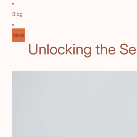
Blog
More
Unlocking the Se