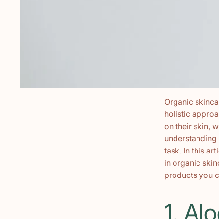
Organic skincar
holistic appro
on their skin, 
understanding 
task. In this a
in organic ski
products you c
1. Al