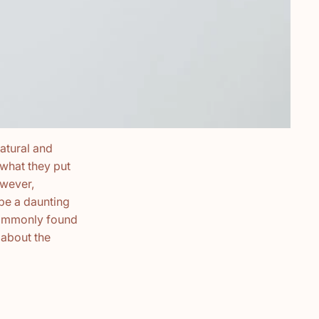
atural and
what they put
owever,
be a daunting
 commonly found
 about the