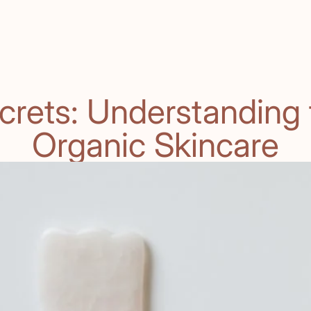
crets: Understanding t
Organic Skincare